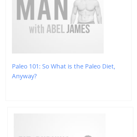
Paleo 101: So What is the Paleo Diet,
Anyway?