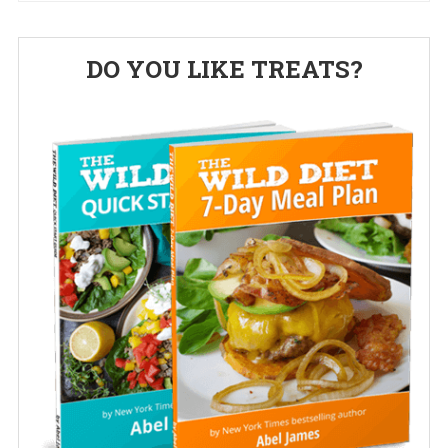
Primary
DO YOU LIKE TREATS?
Sidebar