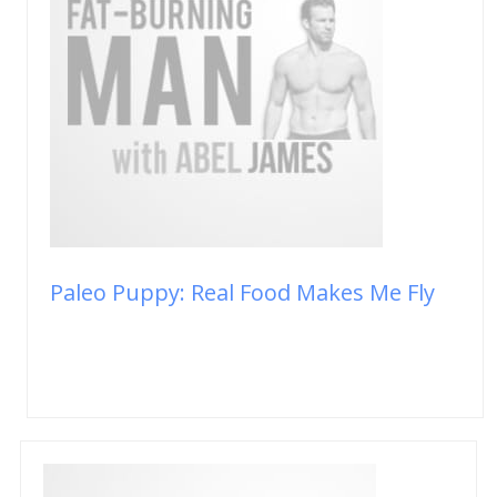
Paleo Puppy: Real Food Makes Me Fly