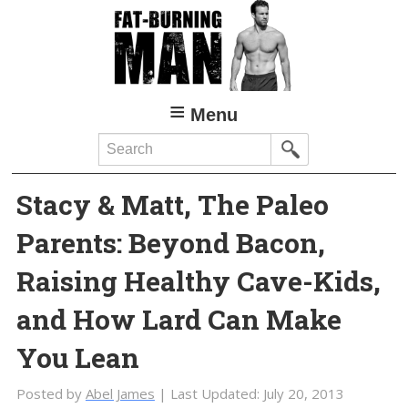
Skip
Skip
to
to
main
primary
content
sidebar
Menu
Search
Stacy & Matt, The Paleo
Parents: Beyond Bacon,
Raising Healthy Cave-Kids,
and How Lard Can Make
You Lean
Posted by
Abel James
| Last Updated:
July 20, 2013