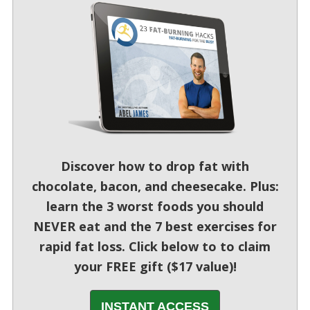
Discover how to drop fat with
chocolate, bacon, and cheesecake. Plus:
learn the 3 worst foods you should
NEVER eat and the 7 best exercises for
rapid fat loss. Click below to to claim
your FREE gift ($17 value)!
INSTANT ACCESS