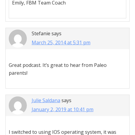
Emily, FBM Team Coach
Stefanie
says
March 25, 2014 at 5:31 pm
Great podcast. It’s great to hear from Paleo
parents!
Julie Saldana
says
January 2, 2019 at 10:41 pm
I switched to using IOS operating system, it was