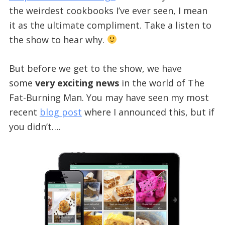
the weirdest cookbooks I’ve ever seen, I mean
it as the ultimate compliment. Take a listen to
the show to hear why.
But before we get to the show, we have
some
very exciting news
in the world of The
Fat-Burning Man. You may have seen my most
recent
blog post
where I announced this, but if
you didn’t….