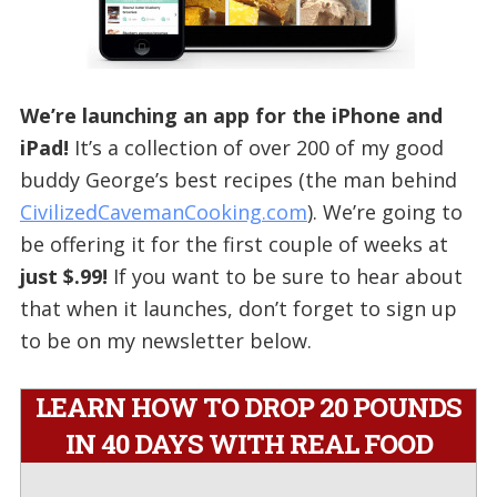
We’re launching an app for the iPhone and
iPad!
It’s a collection of over 200 of my good
buddy George’s best recipes (the man behind
CivilizedCavemanCooking.com
). We’re going to
be offering it for the first couple of weeks at
just $.99!
If you want to be sure to hear about
that when it launches, don’t forget to sign up
to be on my newsletter below.
LEARN HOW TO DROP 20 POUNDS
IN 40 DAYS WITH REAL FOOD