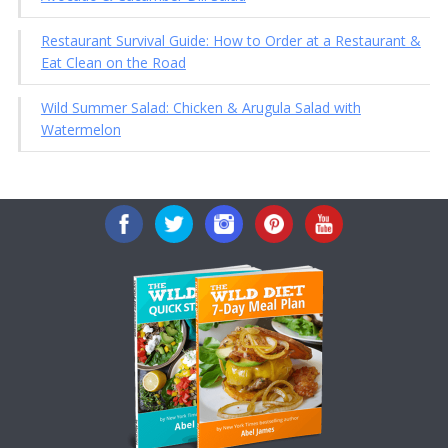
Restaurant Survival Guide: How to Order at a Restaurant &
Eat Clean on the Road
Wild Summer Salad: Chicken & Arugula Salad with
Watermelon