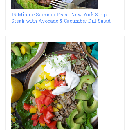
15-Minute Summer Feast: New York Strip
Steak with Avocado & Cucumber Dill Salad