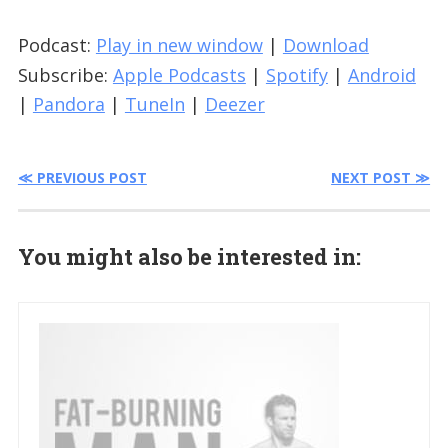
Podcast:
Play in new window
|
Download
Subscribe:
Apple Podcasts
|
Spotify
|
Android
|
Pandora
|
TuneIn
|
Deezer
≪ PREVIOUS POST
NEXT POST ≫
You might also be interested in: