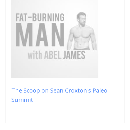
The Scoop on Sean Croxton's Paleo
Summit