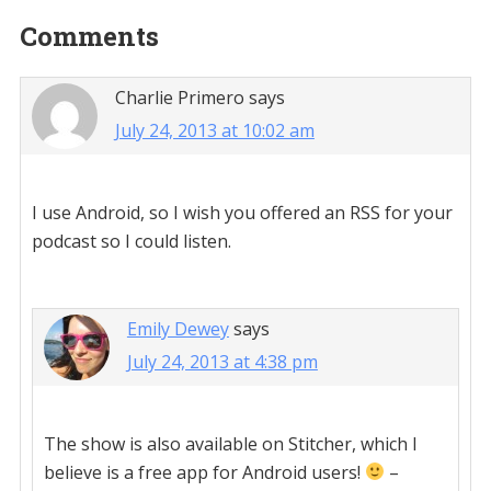
Reader
Comments
Interactions
Charlie Primero
says
July 24, 2013 at 10:02 am
I use Android, so I wish you offered an RSS for your
podcast so I could listen.
Emily Dewey
says
July 24, 2013 at 4:38 pm
The show is also available on Stitcher, which I
believe is a free app for Android users!
–