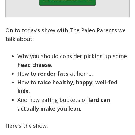
On to today’s show with The Paleo Parents we
talk about:
Why you should consider picking up some
head cheese
.
How to
render fats
at home.
How to
raise healthy, happy, well-fed
kids.
And how eating buckets of
lard can
actually make you lean.
Here’s the show.