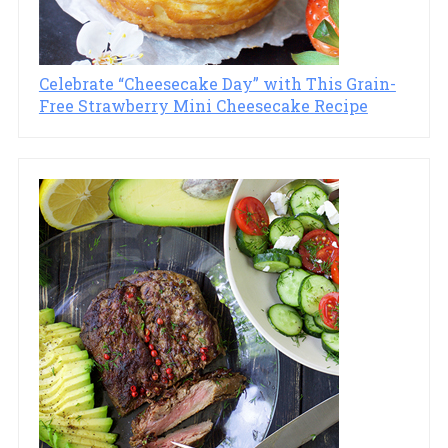
Celebrate “Cheesecake Day” with This Grain-
Free Strawberry Mini Cheesecake Recipe