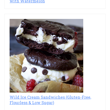
with Watermelon
Wild Ice Cream Sandwiches (Gluten-Free,
Flourless & Low Sugar)