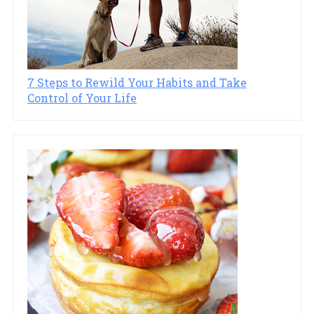
7 Steps to Rewild Your Habits and Take
Control of Your Life