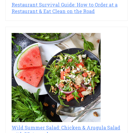
Restaurant Survival Guide: How to Order at a
Restaurant & Eat Clean on the Road
Wild Summer Salad: Chicken & Arugula Salad