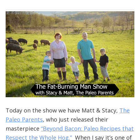
Today on the show we have Matt & Stacy,
The
Paleo Parents
, who just released their
masterpiece
“Beyond Bacon: Paleo Recipes that
Respect the Whole Hog.”
When I say it’s one of