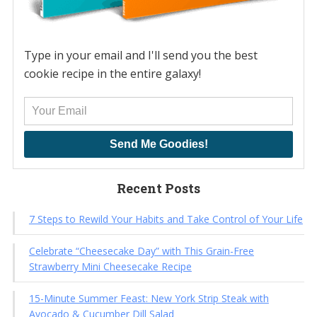
Type in your email and I'll send you the best
cookie recipe in the entire galaxy!
Send Me Goodies!
Recent Posts
7 Steps to Rewild Your Habits and Take Control of Your Life
Celebrate “Cheesecake Day” with This Grain-Free
Strawberry Mini Cheesecake Recipe
15-Minute Summer Feast: New York Strip Steak with
Avocado & Cucumber Dill Salad