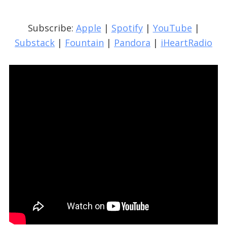
Subscribe:
Apple
|
Spotify
|
YouTube
|
Substack
|
Fountain
|
Pandora
|
iHeartRadio