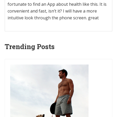
fortunate to find an App about health like this. It is
convenient and fast, isn’t it? I will have a more
intuitive look through the phone screen. great
Trending Posts