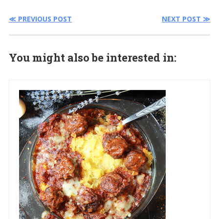
≪ PREVIOUS POST
NEXT POST ≫
You might also be interested in: