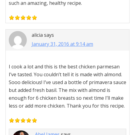
such an amazing, healthy recipe.
alicia
says
January 31, 2016 at 9:14 am
I cook a lot and this is the best chicken parmesan
I’ve tasted. You couldn’t tell it is made with almond.
Sooo delicious! I’ve used a bottle of primavera sauce
but added fresh basil. The mix with almond is
enough for 6 chicken breasts so next time I’ll make
less or add more chicken. Thank you for this recipe.
Abel James
says