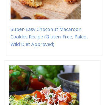
Super-Easy Choconut Macaroon
Cookies Recipe (Gluten-Free, Paleo,
Wild Diet Approved)