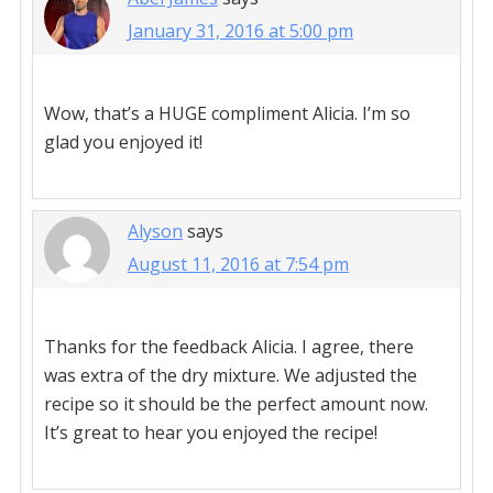
January 31, 2016 at 5:00 pm
Wow, that’s a HUGE compliment Alicia. I’m so
glad you enjoyed it!
Alyson
says
August 11, 2016 at 7:54 pm
Thanks for the feedback Alicia. I agree, there
was extra of the dry mixture. We adjusted the
recipe so it should be the perfect amount now.
It’s great to hear you enjoyed the recipe!