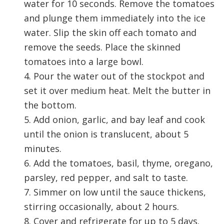
water for 10 seconds. Remove the tomatoes
and plunge them immediately into the ice
water. Slip the skin off each tomato and
remove the seeds. Place the skinned
tomatoes into a large bowl.
4. Pour the water out of the stockpot and
set it over medium heat. Melt the butter in
the bottom.
5. Add onion, garlic, and bay leaf and cook
until the onion is translucent, about 5
minutes.
6. Add the tomatoes, basil, thyme, oregano,
parsley, red pepper, and salt to taste.
7. Simmer on low until the sauce thickens,
stirring occasionally, about 2 hours.
8. Cover and refrigerate for up to 5 days.