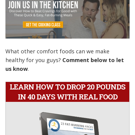
What other comfort foods can we make
healthy for you guys?
Comment below to let
us know
.
LEARN HOW TO DROP 20 POUNDS
IN 40 DAYS WITH REAL FOOD