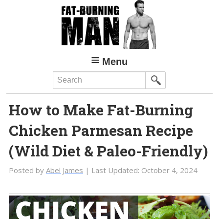
Skip
Skip
to
to
main
primary
content
sidebar
Menu
Search
How to Make Fat-Burning
Chicken Parmesan Recipe
(Wild Diet & Paleo-Friendly)
Posted by
Abel James
| Last Updated:
October 4, 2024