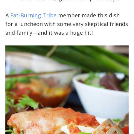
A
Fat-Burning Tribe
member made this dish
for a luncheon with some very skeptical friends
and family—and it was a huge hit!