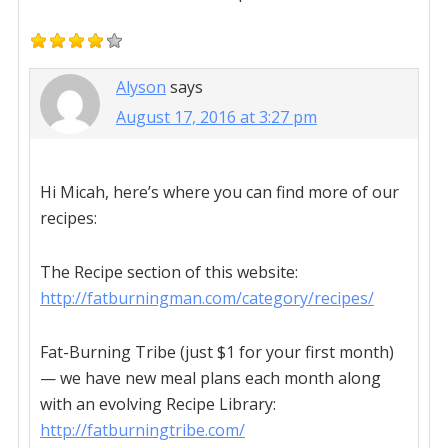
Alyson
says
August 17, 2016 at 3:27 pm
Hi Micah, here’s where you can find more of our
recipes:
The Recipe section of this website:
http://fatburningman.com/category/recipes/
Fat-Burning Tribe (just $1 for your first month)
— we have new meal plans each month along
with an evolving Recipe Library:
http://fatburningtribe.com/