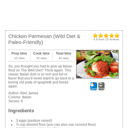
Chicken Parmesan (Wild Diet &
4.9
from
15
reviews
Paleo-Friendly)
Prep time
Cook time
Total time
10 mins
32 mins
42 mins
So, you thought you had to give up Italian
food on The Wild Diet? Think again. This
classic Italian dish is so rich and full of
flavor that you’ll never want to go back to a
boring old plate of spaghetti and bread
again.
Save
Print
Author:
Abel James
Cuisine:
Italian
Serves:
8
Ingredients
3 eggs (pasture raised)
¾ cup almond flour (you can also use coconut flour)