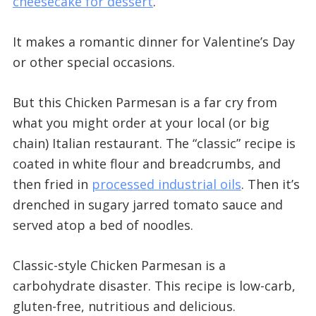
cheesecake for dessert
.
It makes a romantic dinner for Valentine’s Day
or other special occasions.
But this Chicken Parmesan is a far cry from
what you might order at your local (or big
chain) Italian restaurant. The “classic” recipe is
coated in white flour and breadcrumbs, and
then fried in
processed industrial oils
. Then it’s
drenched in sugary jarred tomato sauce and
served atop a bed of noodles.
Classic-style Chicken Parmesan is a
carbohydrate disaster. This recipe is low-carb,
gluten-free, nutritious and delicious.