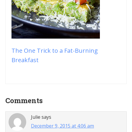
The One Trick to a Fat-Burning
Breakfast
Reader
Comments
Interactions
Julie
says
December 9, 2015 at 4:06 am