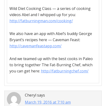
Wild Diet Cooking Class — a series of cooking
videos Abel and I whipped up for you:
http://fatburningman.com/cooking/
We also have an app with Abel’s buddy George
Bryant’s recipes here — Caveman Feast:
http://cavemanfeastapp.com/
And we teamed up with the best cooks in Paleo
to bring together The Fat-Burning Chef, which
you can get here:
http://fatburningchef.com/
Cheryl
says
March 19, 2016 at 7:10 am