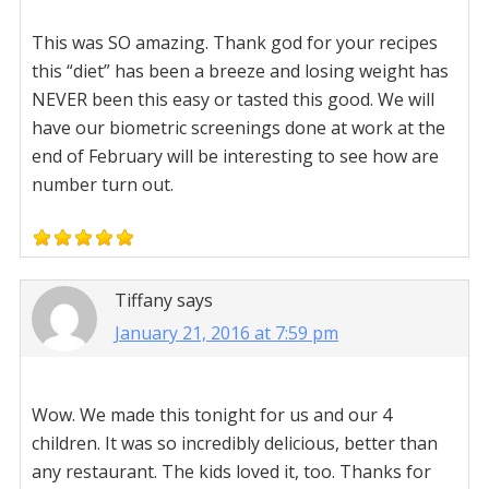
This was SO amazing. Thank god for your recipes
this “diet” has been a breeze and losing weight has
NEVER been this easy or tasted this good. We will
have our biometric screenings done at work at the
end of February will be interesting to see how are
number turn out.
Tiffany
says
January 21, 2016 at 7:59 pm
Wow. We made this tonight for us and our 4
children. It was so incredibly delicious, better than
any restaurant. The kids loved it, too. Thanks for