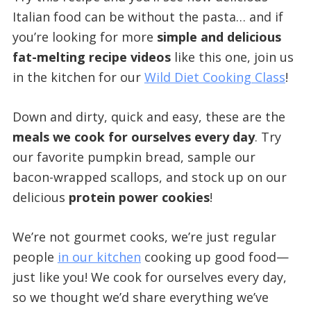
Italian food can be without the pasta… and if
you’re looking for more
simple and delicious
fat-melting recipe videos
like this one, join us
in the kitchen for our
Wild Diet Cooking Class
!
Down and dirty, quick and easy, these are the
meals we cook for ourselves every day
. Try
our favorite pumpkin bread, sample our
bacon-wrapped scallops, and stock up on our
delicious
protein power cookies
!
We’re not gourmet cooks, we’re just regular
people
in our kitchen
cooking up good food—
just like you! We cook for ourselves every day,
so we thought we’d share everything we’ve