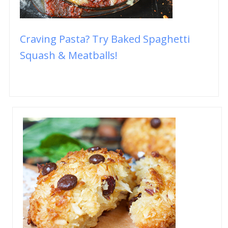
Craving Pasta? Try Baked Spaghetti
Squash & Meatballs!