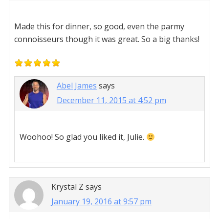
Made this for dinner, so good, even the parmy
connoisseurs though it was great. So a big thanks!
Abel James
says
December 11, 2015 at 4:52 pm
Woohoo! So glad you liked it, Julie.
Krystal Z
says
January 19, 2016 at 9:57 pm