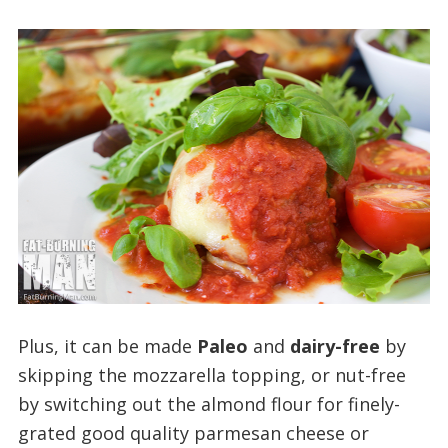
Plus, it can be made
Paleo
and
dairy-free
by
skipping the mozzarella topping, or nut-free
by switching out the almond flour for finely-
grated good quality parmesan cheese or