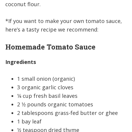
coconut flour.
*If you want to make your own tomato sauce,
here’s a tasty recipe we recommend:
Homemade Tomato Sauce
Ingredients
1 small onion (organic)
3 organic garlic cloves
1⁄4 cup fresh basil leaves
2 1⁄2 pounds organic tomatoes
2 tablespoons grass-fed butter or ghee
1 bay leaf
1⁄2 teaspoon dried thyme