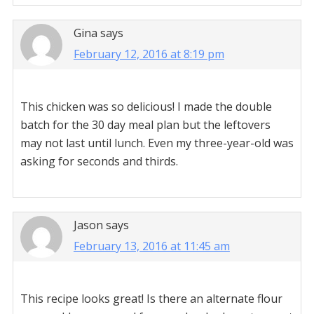
Gina
says
February 12, 2016 at 8:19 pm
This chicken was so delicious! I made the double
batch for the 30 day meal plan but the leftovers
may not last until lunch. Even my three-year-old was
asking for seconds and thirds.
Jason
says
February 13, 2016 at 11:45 am
This recipe looks great! Is there an alternate flour