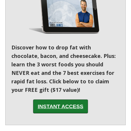
Discover how to drop fat with
chocolate, bacon, and cheesecake. Plus:
learn the 3 worst foods you should
NEVER eat and the 7 best exercises for
rapid fat loss. Click below to to claim
your FREE gift ($17 value)!
INSTANT ACCESS