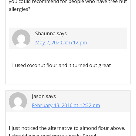
you could recommend for people who have tree nut
allergies?
Shaunna
says
May 2, 2020 at 6:12 pm
I used coconut flour and it turned out great
Jason
says
February 13, 2016 at 12:32 pm
I just noticed the alternative to almond flour above.