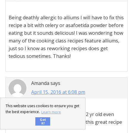
Being deathly allergic to alliums I will have to fix this
recipe a bit with celery or asafoetida powder before
eating but it sounds delicious! I was wondering how
many of the cooking class recipes feature alliums,
just so I know as reworking recipes does get
tedious sometimes. Thanks!
Amanda
says
April 15, 2016 at 6:08 pm
This website uses cookies to ensure you get
the best experience.
Learn more
This recipe was amazing. My picky 2 yr old even
Got
liked and had seconds. Thanks for this great recipe
it!