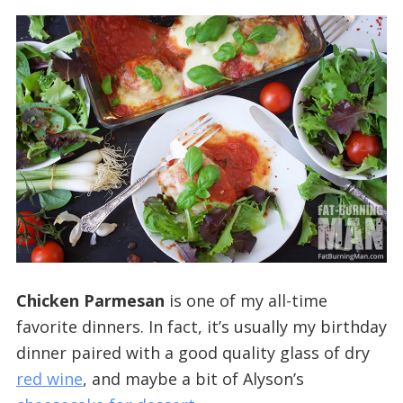
Chicken Parmesan
is one of my all-time
favorite dinners. In fact, it’s usually my birthday
dinner paired with a good quality glass of dry
red wine
, and maybe a bit of Alyson’s