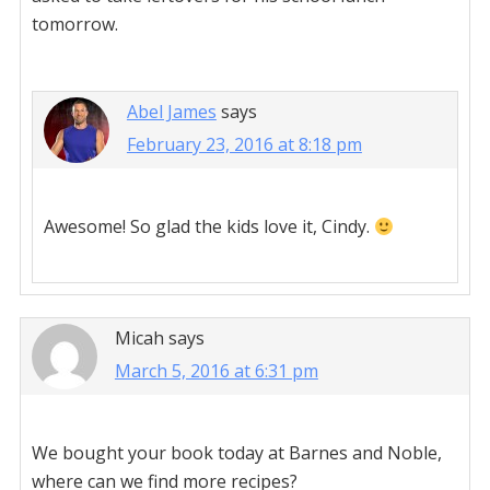
tomorrow.
Abel James
says
February 23, 2016 at 8:18 pm
Awesome! So glad the kids love it, Cindy.
Micah
says
March 5, 2016 at 6:31 pm
We bought your book today at Barnes and Noble,
where can we find more recipes?