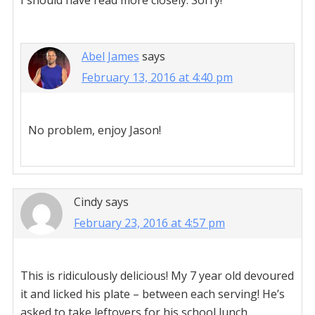
I should have read more closely. Sorry!
Abel James
says
February 13, 2016 at 4:40 pm
No problem, enjoy Jason!
Cindy
says
February 23, 2016 at 4:57 pm
This is ridiculously delicious! My 7 year old devoured
it and licked his plate – between each serving! He’s
asked to take leftovers for his school lunch