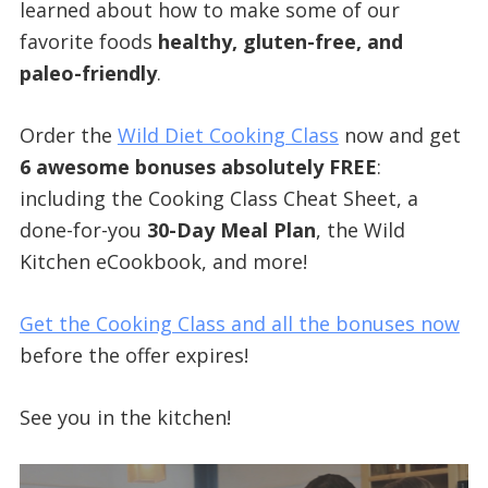
learned about how to make some of our
favorite foods
healthy, gluten-free, and
paleo-friendly
.
Order the
Wild Diet Cooking Class
now and get
6 awesome bonuses absolutely FREE
:
including the Cooking Class Cheat Sheet, a
done-for-you
30-Day Meal Plan
, the Wild
Kitchen eCookbook, and more!
Get the Cooking Class and all the bonuses now
before the offer expires!
See you in the kitchen!