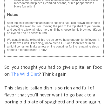
macadamia nut pieces, candied pecans, or red pepper flakes.
Have fun with it!
Notes
After the chicken parmesan is done cooking, you can brown the cheese
by setting the oven to Broil, moving the pan to the top shelf of your oven,
and cooking a few minutes more until the cheese lightly browned. (Keep
an eye on it so it doesn't burn!)
We usually make extra of this recipe so we have enough for leftovers. It
also freezes well. If freezing, follow steps 1 - 6 and then freeze in an
airtight container. Make a note on the container for the remaining steps
needed after defrosting. Enjoy!
So, you thought you had to give up Italian food
on
The Wild Diet
? Think again.
This classic Italian dish is so rich and full of
flavor that you’ll never want to go back to a
boring old plate of spaghetti and bread again.