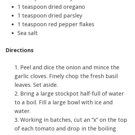
1 teaspoon dried oregano
1 teaspoon dried parsley
1 teaspoon red pepper flakes
Sea salt
Directions
1. Peel and dice the onion and mince the
garlic cloves. Finely chop the fresh basil
leaves. Set aside.
2. Bring a large stockpot half-full of water
to a boil. Fill a large bowl with ice and
water.
3. Working in batches, cut an “x” on the top
of each tomato and drop in the boiling