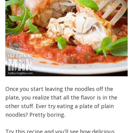
Once you start leaving the noodles off the
plate, you realize that all the flavor is in the
other stuff. Ever try eating a plate of plain
noodles? Pretty boring.
Try this recipe and you’ll see how delicious