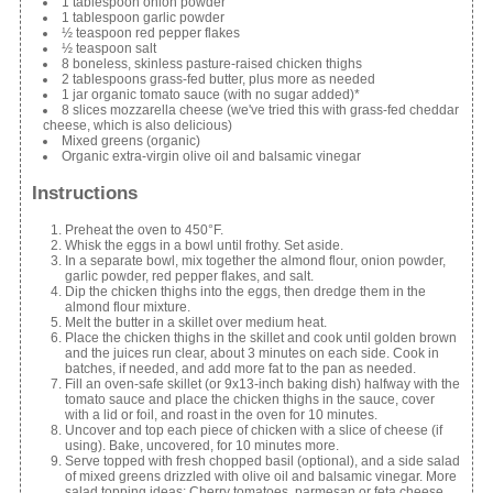
1 tablespoon onion powder
1 tablespoon garlic powder
½ teaspoon red pepper flakes
½ teaspoon salt
8 boneless, skinless pasture-raised chicken thighs
2 tablespoons grass-fed butter, plus more as needed
1 jar organic tomato sauce (with no sugar added)*
8 slices mozzarella cheese (we've tried this with grass-fed cheddar
cheese, which is also delicious)
Mixed greens (organic)
Organic extra-virgin olive oil and balsamic vinegar
Instructions
Preheat the oven to 450°F.
Whisk the eggs in a bowl until frothy. Set aside.
In a separate bowl, mix together the almond flour, onion powder,
garlic powder, red pepper flakes, and salt.
Dip the chicken thighs into the eggs, then dredge them in the
almond flour mixture.
Melt the butter in a skillet over medium heat.
Place the chicken thighs in the skillet and cook until golden brown
and the juices run clear, about 3 minutes on each side. Cook in
batches, if needed, and add more fat to the pan as needed.
Fill an oven-safe skillet (or 9x13-inch baking dish) halfway with the
tomato sauce and place the chicken thighs in the sauce, cover
with a lid or foil, and roast in the oven for 10 minutes.
Uncover and top each piece of chicken with a slice of cheese (if
using). Bake, uncovered, for 10 minutes more.
Serve topped with fresh chopped basil (optional), and a side salad
of mixed greens drizzled with olive oil and balsamic vinegar. More
salad topping ideas: Cherry tomatoes, parmesan or feta cheese,