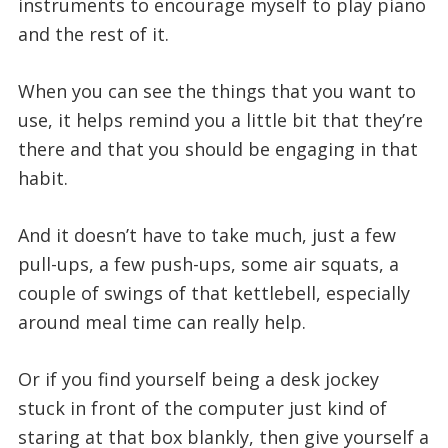
instruments to encourage myself to play piano
and the rest of it.
When you can see the things that you want to
use, it helps remind you a little bit that they’re
there and that you should be engaging in that
habit.
And it doesn’t have to take much, just a few
pull-ups, a few push-ups, some air squats, a
couple of swings of that kettlebell, especially
around meal time can really help.
Or if you find yourself being a desk jockey
stuck in front of the computer just kind of
staring at that box blankly, then give yourself a