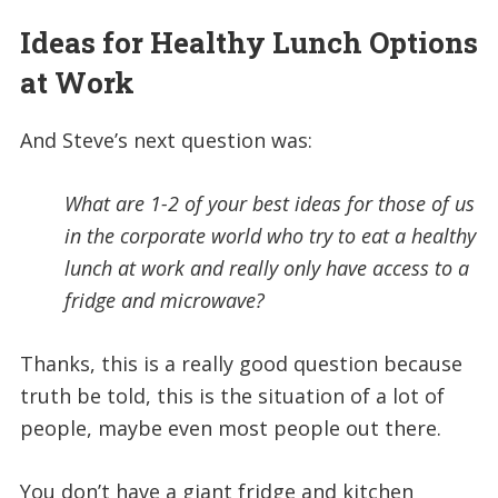
Ideas for Healthy Lunch Options
at Work
And Steve’s next question was:
What are 1-2 of your best ideas for those of us
in the corporate world who try to eat a healthy
lunch at work and really only have access to a
fridge and microwave?
Thanks, this is a really good question because
truth be told, this is the situation of a lot of
people, maybe even most people out there.
You don’t have a giant fridge and kitchen