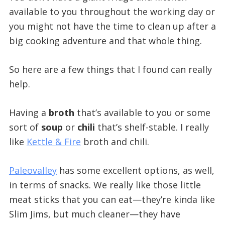
available to you throughout the working day or
you might not have the time to clean up after a
big cooking adventure and that whole thing.
So here are a few things that I found can really
help.
Having a
broth
that’s available to you or some
sort of
soup
or
chili
that’s shelf-stable. I really
like
Kettle & Fire
broth and chili.
Paleovalley
has some excellent options, as well,
in terms of snacks. We really like those little
meat sticks that you can eat—they’re kinda like
Slim Jims, but much cleaner—they have