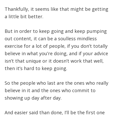
Thankfully, it seems like that might be getting
a little bit better.
But in order to keep going and keep pumping
out content, it can be a soulless mindless
exercise for a lot of people, if you don’t totally
believe in what you’re doing, and if your advice
isn’t that unique or it doesn’t work that well,
then it’s hard to keep going.
So the people who last are the ones who really
believe in it and the ones who commit to
showing up day after day.
And easier said than done, I’ll be the first one