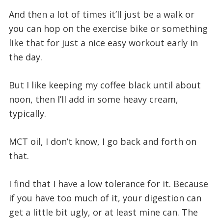
And then a lot of times it’ll just be a walk or
you can hop on the exercise bike or something
like that for just a nice easy workout early in
the day.
But I like keeping my coffee black until about
noon, then I’ll add in some heavy cream,
typically.
MCT oil, I don’t know, I go back and forth on
that.
I find that I have a low tolerance for it. Because
if you have too much of it, your digestion can
get a little bit ugly, or at least mine can. The