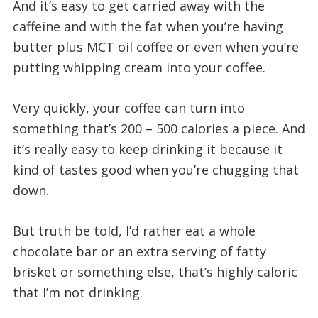
And it’s easy to get carried away with the
caffeine and with the fat when you’re having
butter plus MCT oil coffee or even when you’re
putting whipping cream into your coffee.
Very quickly, your coffee can turn into
something that’s 200 – 500 calories a piece. And
it’s really easy to keep drinking it because it
kind of tastes good when you’re chugging that
down.
But truth be told, I’d rather eat a whole
chocolate bar or an extra serving of fatty
brisket or something else, that’s highly caloric
that I’m not drinking.