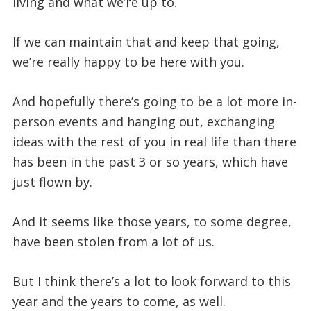
living and what we’re up to.
If we can maintain that and keep that going,
we’re really happy to be here with you.
And hopefully there’s going to be a lot more in-
person events and hanging out, exchanging
ideas with the rest of you in real life than there
has been in the past 3 or so years, which have
just flown by.
And it seems like those years, to some degree,
have been stolen from a lot of us.
But I think there’s a lot to look forward to this
year and the years to come, as well.