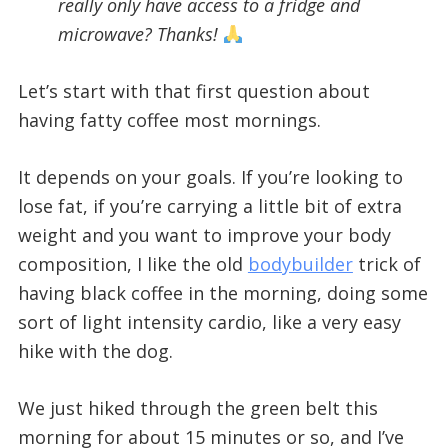
really only have access to a fridge and
microwave? Thanks!
Let’s start with that first question about
having fatty coffee most mornings.
It depends on your goals. If you’re looking to
lose fat, if you’re carrying a little bit of extra
weight and you want to improve your body
composition, I like the old
bodybuilder
trick of
having black coffee in the morning, doing some
sort of light intensity cardio, like a very easy
hike with the dog.
We just hiked through the green belt this
morning for about 15 minutes or so, and I’ve