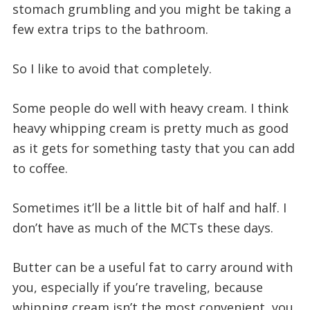
stomach grumbling and you might be taking a
few extra trips to the bathroom.
So I like to avoid that completely.
Some people do well with heavy cream. I think
heavy whipping cream is pretty much as good
as it gets for something tasty that you can add
to coffee.
Sometimes it’ll be a little bit of half and half. I
don’t have as much of the MCTs these days.
Butter can be a useful fat to carry around with
you, especially if you’re traveling, because
whipping cream isn’t the most convenient, you