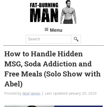
Skip
Skip
to
to
main
primary
content
sidebar
Menu
Search
How to Handle Hidden
MSG, Soda Addiction and
Free Meals (Solo Show with
Abel)
Posted by
Abel James
| Last Updated:
January 20, 2023