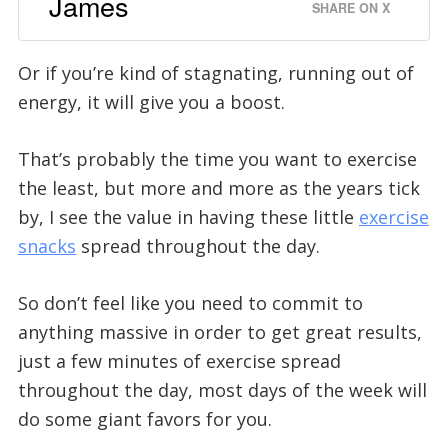
James
SHARE ON X
Or if you’re kind of stagnating, running out of
energy, it will give you a boost.
That’s probably the time you want to exercise
the least, but more and more as the years tick
by, I see the value in having these little
exercise
snacks
spread throughout the day.
So don’t feel like you need to commit to
anything massive in order to get great results,
just a few minutes of exercise spread
throughout the day, most days of the week will
do some giant favors for you.