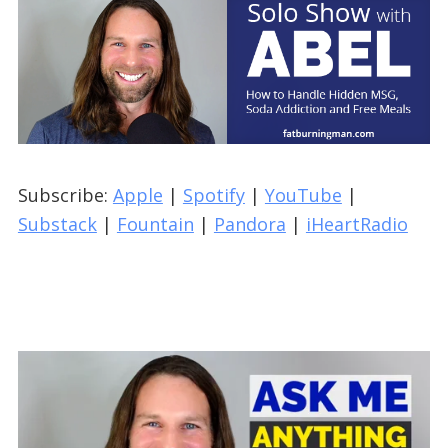
Subscribe:
Apple
|
Spotify
|
YouTube
|
Substack
|
Fountain
|
Pandora
|
iHeartRadio