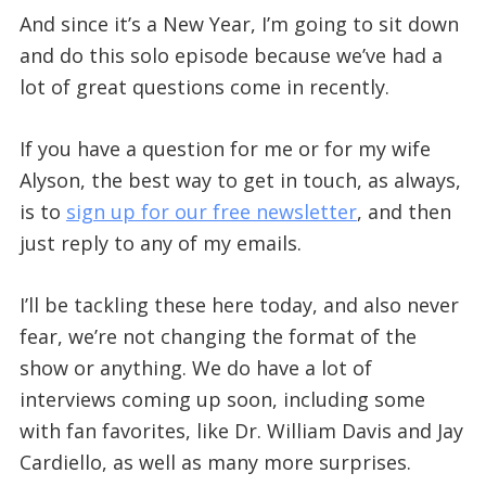
And since it’s a New Year, I’m going to sit down
and do this solo episode because we’ve had a
lot of great questions come in recently.
If you have a question for me or for my wife
Alyson, the best way to get in touch, as always,
is to
sign up for our free newsletter
, and then
just reply to any of my emails.
I’ll be tackling these here today, and also never
fear, we’re not changing the format of the
show or anything. We do have a lot of
interviews coming up soon, including some
with fan favorites, like Dr. William Davis and Jay
Cardiello, as well as many more surprises.