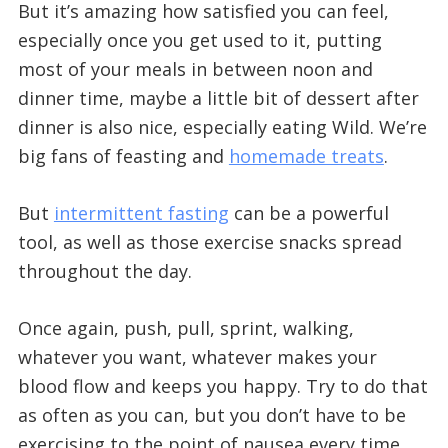
But it’s amazing how satisfied you can feel,
especially once you get used to it, putting
most of your meals in between noon and
dinner time, maybe a little bit of dessert after
dinner is also nice, especially eating Wild. We’re
big fans of feasting and
homemade treats
.
But
intermittent fasting
can be a powerful
tool, as well as those exercise snacks spread
throughout the day.
Once again, push, pull, sprint, walking,
whatever you want, whatever makes your
blood flow and keeps you happy. Try to do that
as often as you can, but you don’t have to be
exercising to the point of nausea every time