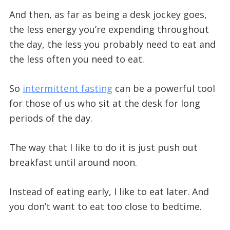
And then, as far as being a desk jockey goes,
the less energy you’re expending throughout
the day, the less you probably need to eat and
the less often you need to eat.
So
intermittent fasting
can be a powerful tool
for those of us who sit at the desk for long
periods of the day.
The way that I like to do it is just push out
breakfast until around noon.
Instead of eating early, I like to eat later. And
you don’t want to eat too close to bedtime.