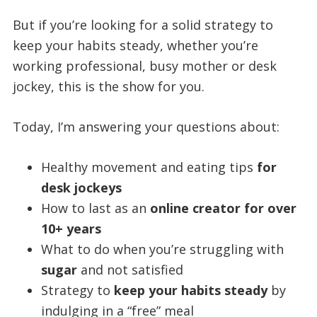
But if you’re looking for a solid strategy to
keep your habits steady, whether you’re
working professional, busy mother or desk
jockey, this is the show for you.
Today, I’m answering your questions about:
Healthy movement and eating tips
for
desk jockeys
How to last as an
online creator for over
10+ years
What to do when you’re struggling with
sugar
and not satisfied
Strategy to
keep your habits steady
by
indulging in a “free” meal