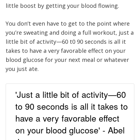
little boost by getting your blood flowing.
You don’t even have to get to the point where
you’re sweating and doing a full workout, just a
little bit of activity—60 t0 90 seconds is all it
takes to have a very favorable effect on your
blood glucose for your next meal or whatever
you just ate.
'Just a little bit of activity—60
to 90 seconds is all it takes to
have a very favorable effect
on your blood glucose' - Abel