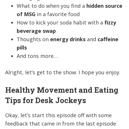
What to do when you find a
hidden source
of MSG
in a favorite food
How to kick your soda habit with a
fizzy
beverage swap
Thoughts on
energy drinks
and
caffeine
pills
And tons more…
Alright, let’s get to the show. I hope you enjoy.
Healthy Movement and Eating
Tips for Desk Jockeys
Okay, let’s start this episode off with some
feedback that came in from the last episode