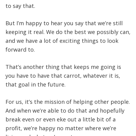
to say that.
But I’m happy to hear you say that we’re still
keeping it real. We do the best we possibly can,
and we have a lot of exciting things to look
forward to.
That’s another thing that keeps me going is
you have to have that carrot, whatever it is,
that goal in the future.
For us, it’s the mission of helping other people.
And when we’re able to do that and hopefully
break even or even eke out a little bit of a
profit, we’re happy no matter where we’re