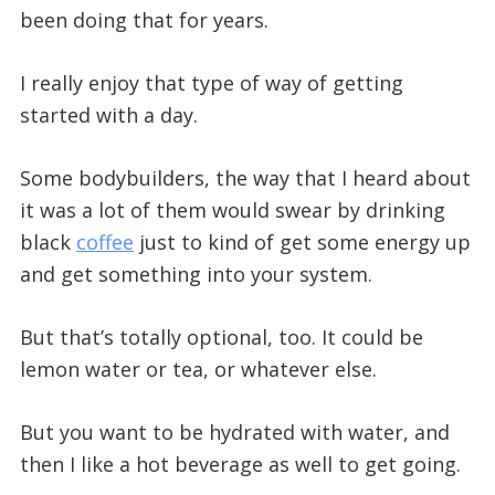
been doing that for years.
I really enjoy that type of way of getting
started with a day.
Some bodybuilders, the way that I heard about
it was a lot of them would swear by drinking
black
coffee
just to kind of get some energy up
and get something into your system.
But that’s totally optional, too. It could be
lemon water or tea, or whatever else.
But you want to be hydrated with water, and
then I like a hot beverage as well to get going.