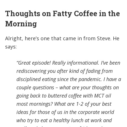
Thoughts on Fatty Coffee in the
Morning
Alright, here’s one that came in from Steve. He
says:
“Great episode! Really informational. I’ve been
rediscovering you after kind of fading from
disciplined eating since the pandemic. I have a
couple questions – what are your thoughts on
going back to buttered coffee with MCT oil
most mornings? What are 1-2 of your best
ideas for those of us in the corporate world
who try to eat a healthy lunch at work and