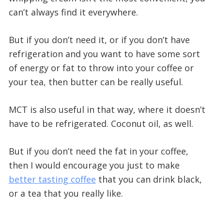
can’t always find it everywhere.
But if you don’t need it, or if you don’t have
refrigeration and you want to have some sort
of energy or fat to throw into your coffee or
your tea, then butter can be really useful.
MCT is also useful in that way, where it doesn’t
have to be refrigerated. Coconut oil, as well.
But if you don’t need the fat in your coffee,
then I would encourage you just to make
better tasting coffee
that you can drink black,
or a tea that you really like.