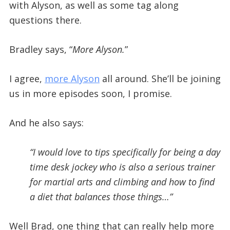
with Alyson, as well as some tag along
questions there.
Bradley says, “
More Alyson.
”
I agree,
more Alyson
all around. She’ll be joining
us in more episodes soon, I promise.
And he also says:
“I would love to tips specifically for being a day
time desk jockey who is also a serious trainer
for martial arts and climbing and how to find
a diet that balances those things…”
Well Brad, one thing that can really help more