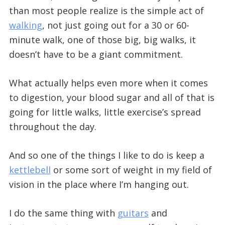
than most people realize is the simple act of
walking
, not just going out for a 30 or 60-
minute walk, one of those big, big walks, it
doesn’t have to be a giant commitment.
What actually helps even more when it comes
to digestion, your blood sugar and all of that is
going for little walks, little exercise’s spread
throughout the day.
And so one of the things I like to do is keep a
kettlebell
or some sort of weight in my field of
vision in the place where I’m hanging out.
I do the same thing with
guitars
and