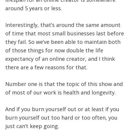
around 5 years or less.
Interestingly, that’s around the same amount
of time that most small businesses last before
they fail. So we’ve been able to maintain both
of those things for now double the life
expectancy of an online creator, and I think
there are a few reasons for that.
Number one is that the topic of this show and
of most of our work is health and longevity.
And if you burn yourself out or at least if you
burn yourself out too hard or too often, you
just can’t keep going.