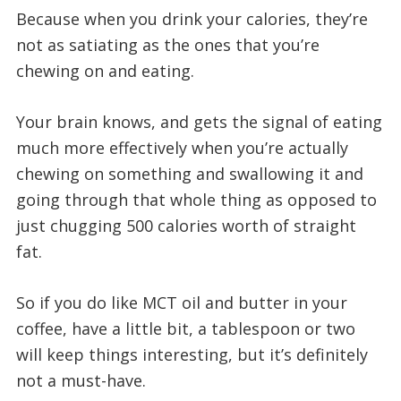
Because when you drink your calories, they’re
not as satiating as the ones that you’re
chewing on and eating.
Your brain knows, and gets the signal of eating
much more effectively when you’re actually
chewing on something and swallowing it and
going through that whole thing as opposed to
just chugging 500 calories worth of straight
fat.
So if you do like MCT oil and butter in your
coffee, have a little bit, a tablespoon or two
will keep things interesting, but it’s definitely
not a must-have.