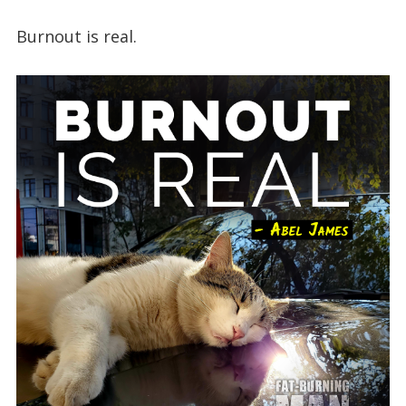
Burnout is real.