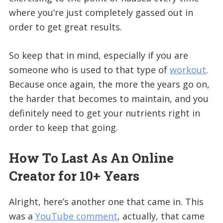
where you’re just completely gassed out in
order to get great results.
So keep that in mind, especially if you are
someone who is used to that type of
workout
.
Because once again, the more the years go on,
the harder that becomes to maintain, and you
definitely need to get your nutrients right in
order to keep that going.
How To Last As An Online
Creator for 10+ Years
Alright, here’s another one that came in. This
was a
YouTube comment
, actually, that came