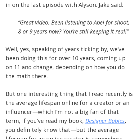
in on the last episode with Alyson. Jake said:
“Great video. Been listening to Abel for shoot,
8 or 9 years now? You’re still keeping it real!”
Well, yes, speaking of years ticking by, we’ve
been doing this for over 10 years, coming up
on 11 and change, depending on how you do
the math there.
But one interesting thing that I read recently is
the average lifespan online for a creator or an
influencer—which I’m not a big fan of that
term, if you’ve read my book,
Designer Babies
,
you definitely know that—but the average
lifespan for an online creator is somewhere