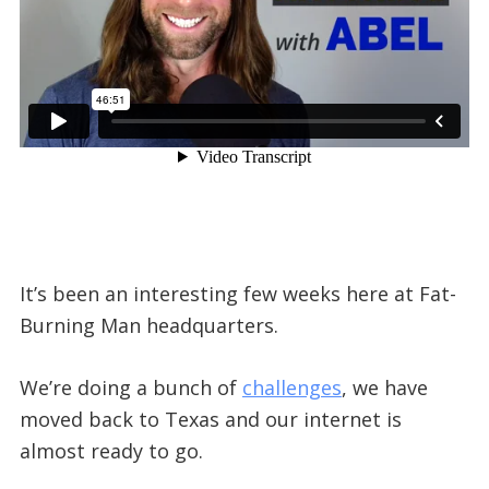
It’s been an interesting few weeks here at Fat-
Burning Man headquarters.
We’re doing a bunch of
challenges
, we have
moved back to Texas and our internet is
almost ready to go.