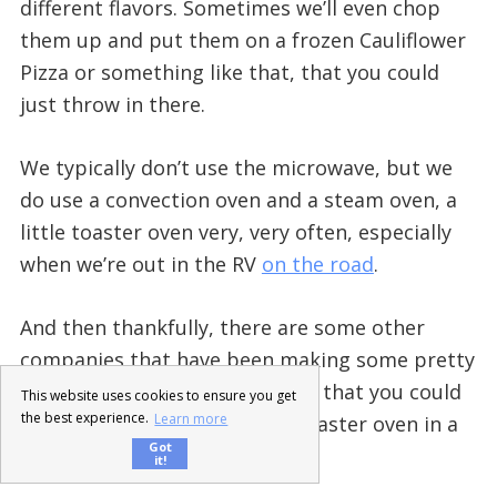
different flavors. Sometimes we’ll even chop
them up and put them on a frozen Cauliflower
Pizza or something like that, that you could
just throw in there.
We typically don’t use the microwave, but we
do use a convection oven and a steam oven, a
little toaster oven very, very often, especially
when we’re out in the RV
on the road
.
And then thankfully, there are some other
companies that have been making some pretty
decent options for frozen food that you could
This website uses cookies to ensure you get
the best experience.
Learn more
throw into a microwave or a toaster oven in a
Got
pinch.
it!