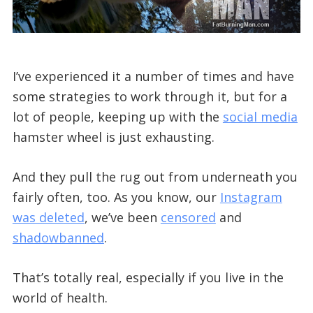
I’ve experienced it a number of times and have
some strategies to work through it, but for a
lot of people, keeping up with the
social media
hamster wheel is just exhausting.
And they pull the rug out from underneath you
fairly often, too. As you know, our
Instagram
was deleted
, we’ve been
censored
and
shadowbanned
.
That’s totally real, especially if you live in the
world of health.